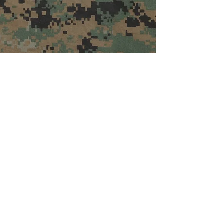
Contact The League