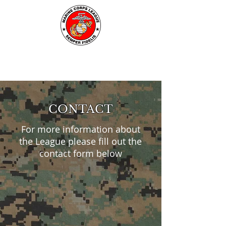
CONTACT
For more information about
the League please fill out the
contact form below